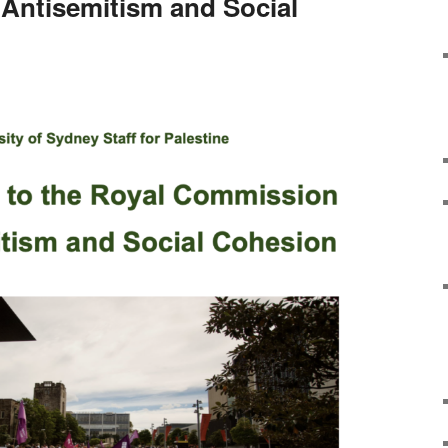
Antisemitism and Social