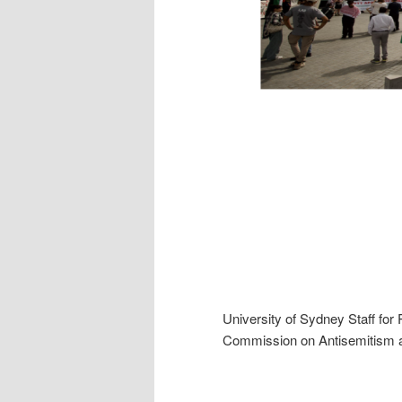
University of Sydney Staff for
Commission on Antisemitism a