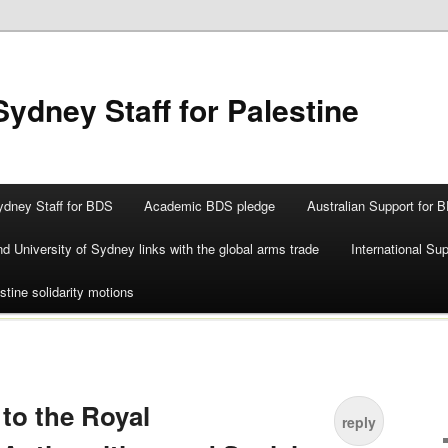
Sydney Staff for Palestine
ydney Staff for BDS
Academic BDS pledge
Australian Support for 
d University of Sydney links with the global arms trade
International Su
stine solidarity motions
to the Royal
reply