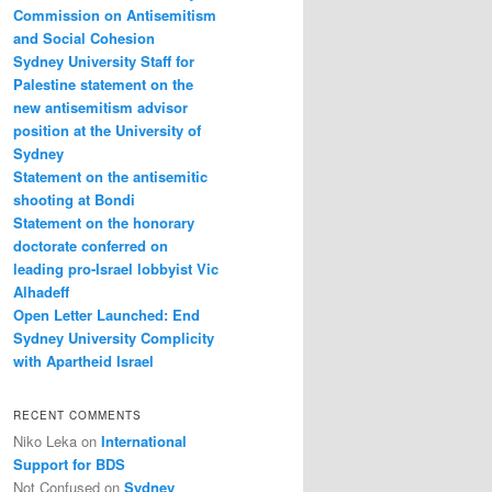
Commission on Antisemitism
and Social Cohesion
Sydney University Staff for
Palestine statement on the
new antisemitism advisor
position at the University of
Sydney
Statement on the antisemitic
shooting at Bondi
Statement on the honorary
doctorate conferred on
leading pro-Israel lobbyist Vic
Alhadeff
Open Letter Launched: End
Sydney University Complicity
with Apartheid Israel
RECENT COMMENTS
Niko Leka
on
International
Support for BDS
Not Confused
on
Sydney