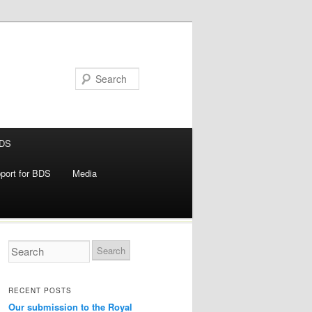
BDS
pport for BDS
Media
RECENT POSTS
Our submission to the Royal