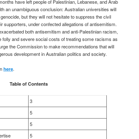
 months have left people of Palestinian, Lebanese, and Arab
s with an unambiguous conclusion: Australian universities will
genocide, but they will not hesitate to suppress the civil
heir supporters, under confected allegations of antisemitism.
 exacerbated both antisemitism and anti-Palestinian racism,
e folly and severe social costs of treating some racisms as
 urge the Commission to make recommendations that will
erous development in Australian politics and society.
on
here
.
Table of Contents
3
5
5
rtise
5