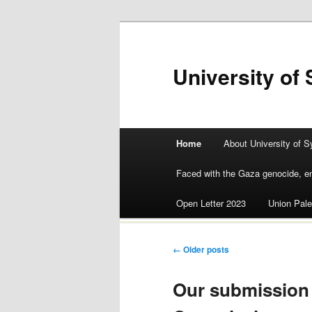
University of 
Main menu
Home
About University of S
Skip
Faced with the Gaza genocide, en
to
Open Letter 2023
Union Pale
content
Post navigation
←
Older posts
Our submission 