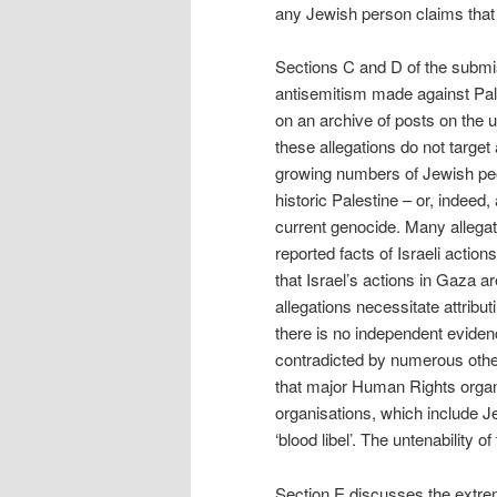
any Jewish person claims that 
Sections C and D of the submis
antisemitism made against Pal
on an archive of posts on the u
these allegations do not targe
growing numbers of Jewish peo
historic Palestine – or, indeed,
current genocide. Many allegat
reported facts of Israeli actio
that Israel’s actions in Gaza a
allegations necessitate attribut
there is no independent evide
contradicted by numerous other 
that major Human Rights organ
organisations, which include 
‘blood libel’. The untenability o
Section E discusses the extrem