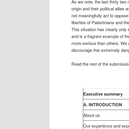
As we note, the last thirty two
origin and their political allie
not meaningfully act to oppose 
liberties of Palestinians and t
This situation has clearly only
and is a flagrant example of th
more serious than others. We
discourage this extremely dang
Read the rest of the submissi
Executive summary
A. INTRODUCTION
About us
Our experience and expe