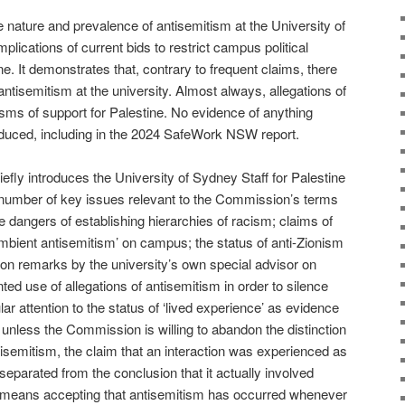
nature and prevalence of antisemitism at the University of
implications of current bids to restrict campus political
ne. It demonstrates that, contrary to frequent claims, there
 antisemitism at the university. Almost always, allegations of
isms of support for Palestine. No evidence of anything
duced, including in the 2024 SafeWork NSW report.
efly introduces the University of Sydney Staff for Palestine
number of key issues relevant to the Commission’s terms
e dangers of establishing hierarchies of racism; claims of
ambient antisemitism’ on campus; the status of anti-Zionism
g on remarks by the university’s own special advisor on
ed use of allegations of antisemitism in order to silence
ular attention to the status of ‘lived experience’ as evidence
 unless the Commission is willing to abandon the distinction
isemitism, the claim that an interaction was experienced as
separated from the conclusion that it actually involved
is means accepting that antisemitism has occurred whenever