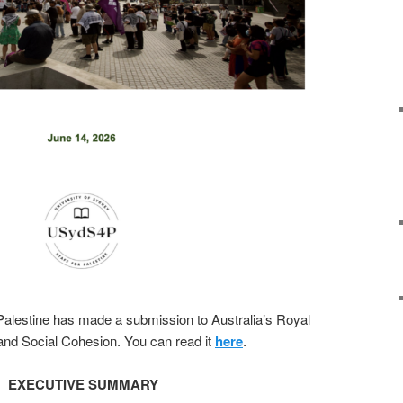
 Palestine has made a submission to Australia’s Royal
nd Social Cohesion. You can read it
here
.
EXECUTIVE SUMMARY