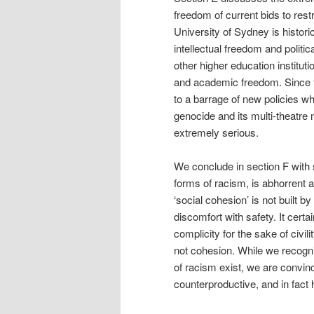
freedom of current bids to res
University of Sydney is historic
intellectual freedom and politic
other higher education instituti
and academic freedom. Since th
to a barrage of new policies wh
genocide and its multi-theatre m
extremely serious.
We conclude in section F with 
forms of racism, is abhorrent 
‘social cohesion’ is not built b
discomfort with safety. It cert
complicity for the sake of civil
not cohesion. While we recogn
of racism exist, we are convin
counterproductive, and in fact 