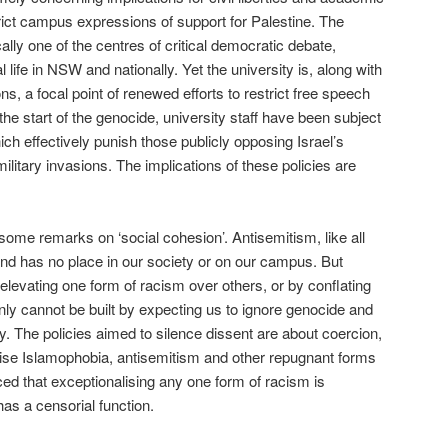
trict campus expressions of support for Palestine. The
ally one of the centres of critical democratic debate,
al life in NSW and nationally. Yet the university is, along with
ons, a focal point of renewed efforts to restrict free speech
e start of the genocide, university staff have been subject
ich effectively punish those publicly opposing Israel’s
ilitary invasions. The implications of these policies are
some remarks on ‘social cohesion’. Antisemitism, like all
and has no place in our society or on our campus. But
y elevating one form of racism over others, or by conflating
ainly cannot be built by expecting us to ignore genocide and
ity. The policies aimed to silence dissent are about coercion,
ise Islamophobia, antisemitism and other repugnant forms
ced that exceptionalising any one form of racism is
has a censorial function.