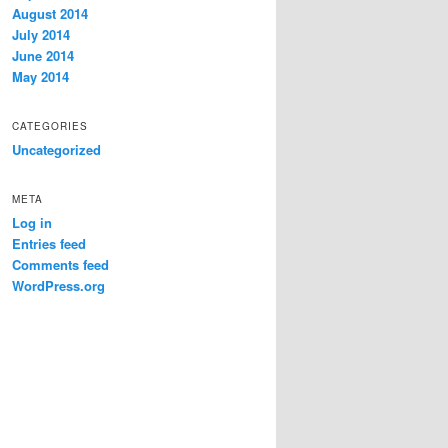
August 2014
July 2014
June 2014
May 2014
CATEGORIES
Uncategorized
META
Log in
Entries feed
Comments feed
WordPress.org