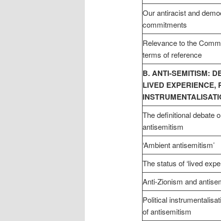
Our antiracist and demo
commitments
Relevance to the Commi
terms of reference
B. ANTI-SEMITISM: DE
LIVED EXPERIENCE, 
INSTRUMENTALISAT
The definitional debate
antisemitism
‘Ambient antisemitism’
The status of ‘lived expe
Anti-Zionism and antise
Political instrumentalisa
of antisemitism