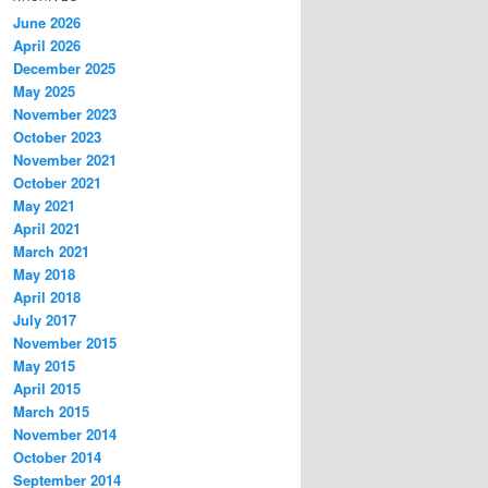
June 2026
April 2026
December 2025
May 2025
November 2023
October 2023
November 2021
October 2021
May 2021
April 2021
March 2021
May 2018
April 2018
July 2017
November 2015
May 2015
April 2015
March 2015
November 2014
October 2014
September 2014