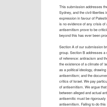
This submission addresses the 
Sydney, and the civil-liberties 
expression in favour of Palesti
is no evidence of any crisis of
antisemitism prove to be critic
beyond this has ever been pro
Section A of our submission bri
group. Section B addresses a 
of reference: antiracism and th
the existence of a climate of ‘
as a political ideology, drawin
antisemitism; and the document
critics of Israel. We pay partic
of antisemitism. We argue that
between alleged and actual ant
antisemitic must be rigorously 
antisemitism. Failing to do th