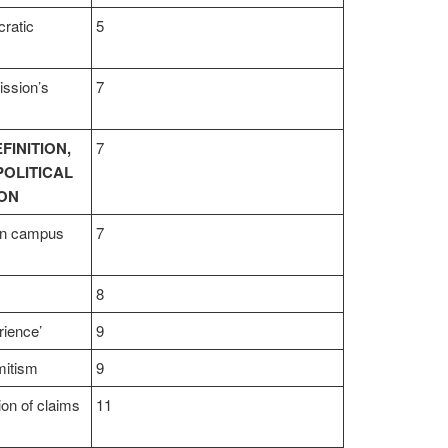
cratic
5
ssion’s
7
FINITION,
7
POLITICAL
ION
 on campus
7
8
rience’
9
mitism
9
tion of claims
11