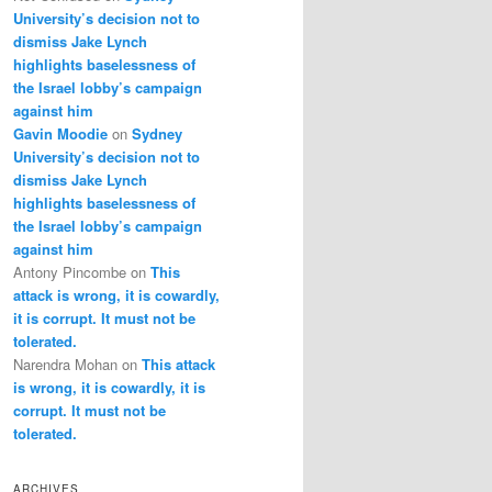
University’s decision not to
dismiss Jake Lynch
highlights baselessness of
the Israel lobby’s campaign
against him
Gavin Moodie
on
Sydney
University’s decision not to
dismiss Jake Lynch
highlights baselessness of
the Israel lobby’s campaign
against him
Antony Pincombe
on
This
attack is wrong, it is cowardly,
it is corrupt. It must not be
tolerated.
Narendra Mohan
on
This attack
is wrong, it is cowardly, it is
corrupt. It must not be
tolerated.
ARCHIVES