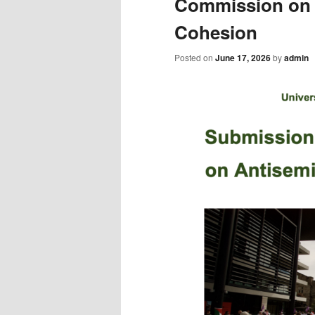
Commission on 
Cohesion
Posted on
June 17, 2026
by
admin