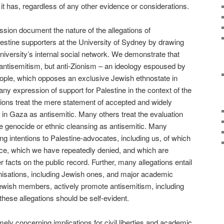
it has, regardless of any other evidence or considerations.
sion document the nature of the allegations of
estine supporters at the University of Sydney by drawing
niversity’s internal social network. We demonstrate that
t antisemitism, but anti-Zionism – an ideology espoused by
ple, which opposes an exclusive Jewish ethnostate in
 any expression of support for Palestine in the context of the
ions treat the mere statement of accepted and widely
ns in Gaza as antisemitic. Many others treat the evaluation
re genocide or ethnic cleansing as antisemitic. Many
ing intentions to Palestine-advocates, including us, of which
nce, which we have repeatedly denied, and which are
facts on the public record. Further, many allegations entail
isations, including Jewish ones, and major academic
Jewish members, actively promote antisemitism, including
f these allegations should be self-evident.
ely concerning implications for civil liberties and academic