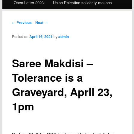
Open Letter 2023
Union Palestine solidarity motions
Post navigation
← Previous
Next →
Posted on
April 16, 2021
by
admin
Saree Makdisi –
Tolerance is a
Graveyard, April 23,
1pm