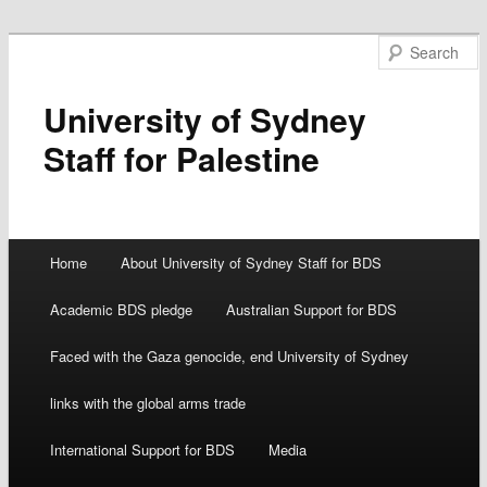
University of Sydney
Staff for Palestine
Main menu
Home
About University of Sydney Staff for BDS
Skip
Academic BDS pledge
Australian Support for BDS
to
Faced with the Gaza genocide, end University of Sydney
content
links with the global arms trade
International Support for BDS
Media