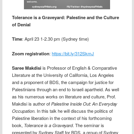
Tolerance is a Graveyard: Palestine and the Culture
of Denial
Time
: April 23 1-2.30 pm (Sydney time)
Zoom registration
:
https://bit.ly/312SkmJ
Saree Makdisi
is Professor of English & Comparative
Literature at the University of California, Los Angeles
and a proponent of BDS, the campaign for justice for
Palestinians through an end to Israeli apartheid. As well
as his numerous works on literature and culture, Prof.
Makdisi is author of
Palestine Inside Out: An Everyday
Occupation.
In this talk he will discuss the politics of
Palestine liberation in the context of his forthcoming
book,
Tolerance is a Graveyard
. The seminar is
presented by Sydney Staff for BDS, a group of Sydney