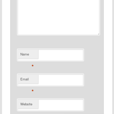
Name
*
Email
*
Website