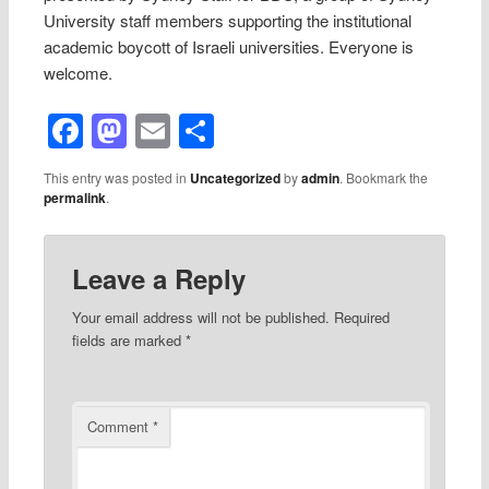
University staff members supporting the institutional
academic boycott of Israeli universities. Everyone is
welcome.
Facebook
Mastodon
Email
Share
This entry was posted in
Uncategorized
by
admin
. Bookmark the
permalink
.
Leave a Reply
Your email address will not be published.
Required
fields are marked
*
Comment
*