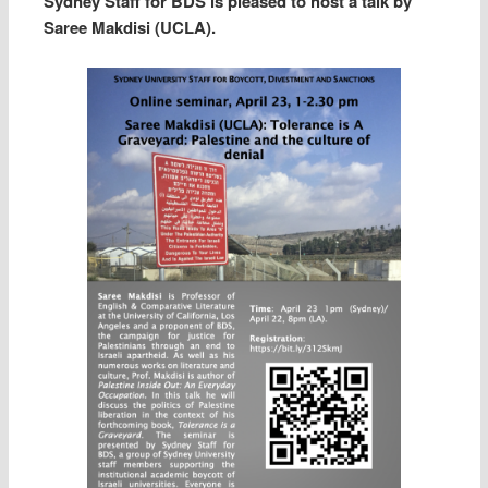
Sydney Staff for BDS is pleased to host a talk by
Saree Makdisi (UCLA).