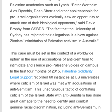
Palestine academics such as Lynch. “Peter Wertheim,
Alex Ryvchin, Dean Sherr and other spokespeople for
pro-Israel organisations cynically saw an opportunity to
attack one of their ideological opponents,” said David
Brophy from SSBDS. “The fact that the University of
Sydney has rejected their allegations is a blow against
Zionists’ intimidation of Palestine activism in Australia.”
This case must be set in the context of a worldwide
upturn in the use of accusations of anti-Semitism to
intimidate and silence pro-Palestine voices on campus.
In the first four months of 2015,
Palestine Solidarity
Legal Support
recorded 60 instances at US universities
where criticism of Israel was met with accusations of
anti-Semitism. This unscrupulous tactic of conflating
criticism of the Israeli State with anti-Semitism has done
great damage to the need to identify and combat
genuine racial discrimination, including anti-Semitism, in