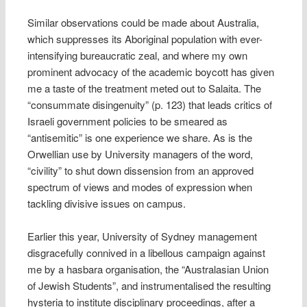
Similar observations could be made about Australia,
which suppresses its Aboriginal population with ever-
intensifying bureaucratic zeal, and where my own
prominent advocacy of the academic boycott has given
me a taste of the treatment meted out to Salaita. The
“consummate disingenuity” (p. 123) that leads critics of
Israeli government policies to be smeared as
“antisemitic” is one experience we share. As is the
Orwellian use by University managers of the word,
“civility” to shut down dissension from an approved
spectrum of views and modes of expression when
tackling divisive issues on campus.
Earlier this year, University of Sydney management
disgracefully connived in a libellous campaign against
me by a hasbara organisation, the “Australasian Union
of Jewish Students”, and instrumentalised the resulting
hysteria to institute disciplinary proceedings, after a