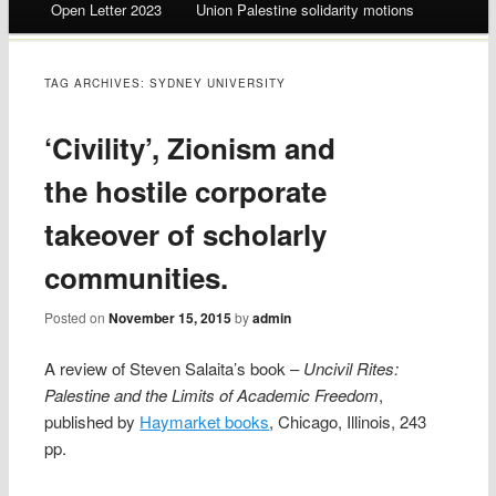
Open Letter 2023
Union Palestine solidarity motions
TAG ARCHIVES:
SYDNEY UNIVERSITY
‘Civility’, Zionism and
the hostile corporate
takeover of scholarly
communities.
Posted on
November 15, 2015
by
admin
A review of Steven Salaita’s book –
Uncivil Rites:
Palestine and the Limits of Academic Freedom
,
published by
Haymarket books
, Chicago, Illinois, 243
pp.