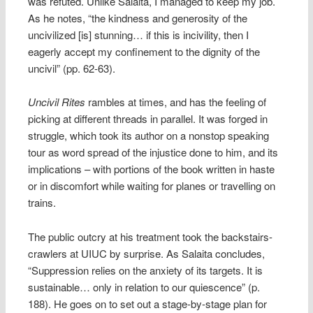
was refuted. Unlike Salaita, I managed to keep my job.
As he notes, “the kindness and generosity of the
uncivilized [is] stunning… if this is incivility, then I
eagerly accept my confinement to the dignity of the
uncivil” (pp. 62-63).
Uncivil Rites
rambles at times, and has the feeling of
picking at different threads in parallel. It was forged in
struggle, which took its author on a nonstop speaking
tour as word spread of the injustice done to him, and its
implications – with portions of the book written in haste
or in discomfort while waiting for planes or travelling on
trains.
The public outcry at his treatment took the backstairs-
crawlers at UIUC by surprise. As Salaita concludes,
“Suppression relies on the anxiety of its targets. It is
sustainable… only in relation to our quiescence” (p.
188). He goes on to set out a stage-by-stage plan for