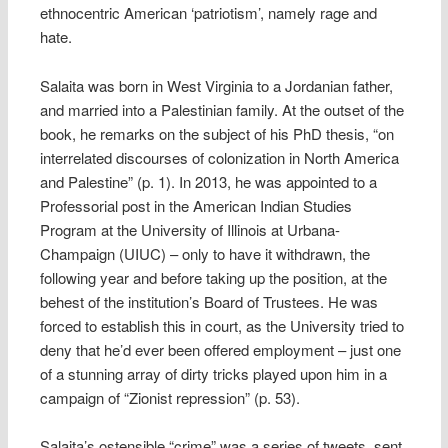
ethnocentric American ‘patriotism’, namely rage and
hate.
Salaita was born in West Virginia to a Jordanian father,
and married into a Palestinian family. At the outset of the
book, he remarks on the subject of his PhD thesis, “on
interrelated discourses of colonization in North America
and Palestine” (p. 1). In 2013, he was appointed to a
Professorial post in the American Indian Studies
Program at the University of Illinois at Urbana-
Champaign (UIUC) – only to have it withdrawn, the
following year and before taking up the position, at the
behest of the institution’s Board of Trustees. He was
forced to establish this in court, as the University tried to
deny that he’d ever been offered employment – just one
of a stunning array of dirty tricks played upon him in a
campaign of “Zionist repression” (p. 53).
Salaita’s ostensible “crime” was a series of tweets, sent