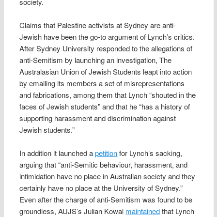
society.
Claims that Palestine activists at Sydney are anti-
Jewish have been the go-to argument of Lynch’s critics.
After Sydney University responded to the allegations of
anti-Semitism by launching an investigation, The
Australasian Union of Jewish Students leapt into action
by emailing its members a set of misrepresentations
and fabrications, among them that Lynch “shouted in the
faces of Jewish students” and that he “has a history of
supporting harassment and discrimination against
Jewish students.”
In addition it launched a
petition
for Lynch’s sacking,
arguing that “anti-Semitic behaviour, harassment, and
intimidation have no place in Australian society and they
certainly have no place at the University of Sydney.”
Even after the charge of anti-Semitism was found to be
groundless, AUJS’s Julian Kowal
maintained
that Lynch