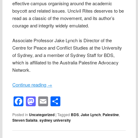
effective campus organising around the academic
boycott and related issues. Uncivil Rites deserves to be
read as a classic of the movement, and its author’s
courage and integrity widely emulated.
Associate Professor Jake Lynch is Director of the
Centre for Peace and Conflict Studies at the University
of Sydney, and a member of Sydney Staff for BDS,
which is affiliated to the Australia Palestine Advocacy
Network.
Continue reading
→
Facebook
Mastodon
Email
Share
Posted in
Uncategorized
|
Tagged
BDS
,
Jake Lynch
,
Palestine
,
Steven Salaita
,
sydney university