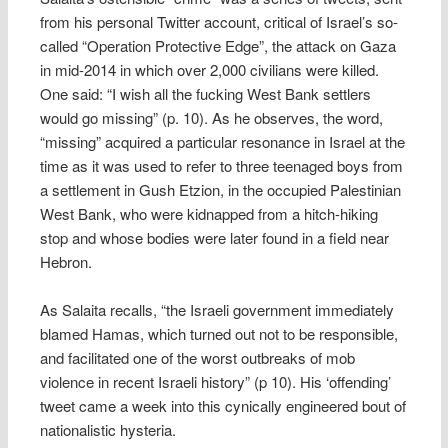
from his personal Twitter account, critical of Israel’s so-
called “Operation Protective Edge”, the attack on Gaza
in mid-2014 in which over 2,000 civilians were killed.
One said: “I wish all the fucking West Bank settlers
would go missing” (p. 10). As he observes, the word,
“missing” acquired a particular resonance in Israel at the
time as it was used to refer to three teenaged boys from
a settlement in Gush Etzion, in the occupied Palestinian
West Bank, who were kidnapped from a hitch-hiking
stop and whose bodies were later found in a field near
Hebron.
As Salaita recalls, “the Israeli government immediately
blamed Hamas, which turned out not to be responsible,
and facilitated one of the worst outbreaks of mob
violence in recent Israeli history” (p 10). His ‘offending’
tweet came a week into this cynically engineered bout of
nationalistic hysteria.