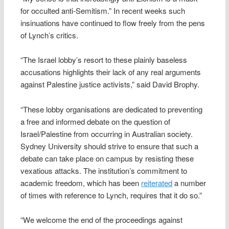
for occulted anti-Semitism.” In recent weeks such
insinuations have continued to flow freely from the pens
of Lynch’s critics.
“The Israel lobby’s resort to these plainly baseless
accusations highlights their lack of any real arguments
against Palestine justice activists,” said David Brophy.
“These lobby organisations are dedicated to preventing
a free and informed debate on the question of
Israel/Palestine from occurring in Australian society.
Sydney University should strive to ensure that such a
debate can take place on campus by resisting these
vexatious attacks. The institution’s commitment to
academic freedom, which has been
reiterated
a number
of times with reference to Lynch, requires that it do so.”
“We welcome the end of the proceedings against