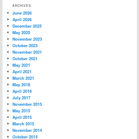
ARCHIVES
June 2026
April 2026
December 2025
May 2025
November 2023
October 2023
November 2021
October 2021
May 2021
April 2021
March 2021
May 2018
April 2018
July 2017
November 2015
May 2015
April 2015
March 2015
November 2014
October 2014