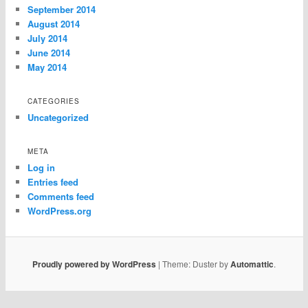
September 2014
August 2014
July 2014
June 2014
May 2014
CATEGORIES
Uncategorized
META
Log in
Entries feed
Comments feed
WordPress.org
Proudly powered by WordPress
|
Theme: Duster by
Automattic
.