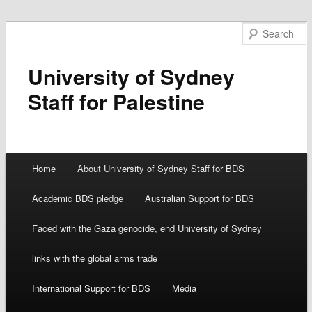
University of Sydney
Staff for Palestine
Main menu
Home
About University of Sydney Staff for BDS
Skip
Academic BDS pledge
Australian Support for BDS
to
Faced with the Gaza genocide, end University of Sydney
content
links with the global arms trade
International Support for BDS
Media