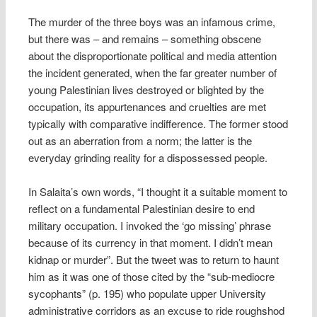
The murder of the three boys was an infamous crime,
but there was – and remains – something obscene
about the disproportionate political and media attention
the incident generated, when the far greater number of
young Palestinian lives destroyed or blighted by the
occupation, its appurtenances and cruelties are met
typically with comparative indifference. The former stood
out as an aberration from a norm; the latter is the
everyday grinding reality for a dispossessed people.
In Salaita’s own words, “I thought it a suitable moment to
reflect on a fundamental Palestinian desire to end
military occupation. I invoked the ‘go missing’ phrase
because of its currency in that moment. I didn’t mean
kidnap or murder”. But the tweet was to return to haunt
him as it was one of those cited by the “sub-mediocre
sycophants” (p. 195) who populate upper University
administrative corridors as an excuse to ride roughshod