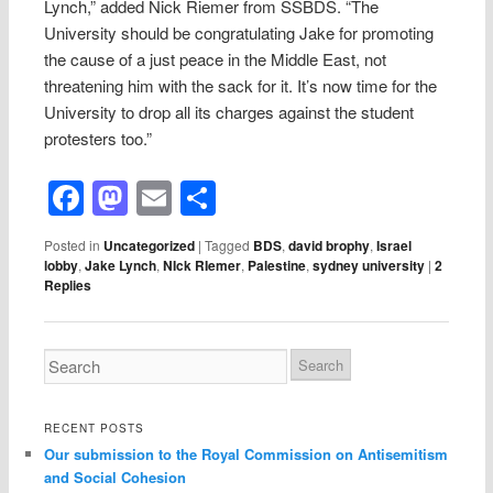
Lynch,” added Nick Riemer from SSBDS. “The
University should be congratulating Jake for promoting
the cause of a just peace in the Middle East, not
threatening him with the sack for it. It’s now time for the
University to drop all its charges against the student
protesters too.”
Facebook
Mastodon
Email
Share
Posted in
Uncategorized
|
Tagged
BDS
,
david brophy
,
Israel
lobby
,
Jake Lynch
,
NIck RIemer
,
Palestine
,
sydney university
|
2
Replies
RECENT POSTS
Our submission to the Royal Commission on Antisemitism
and Social Cohesion