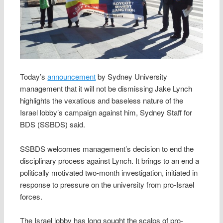
Today’s
announcement
by Sydney University
management that it will not be dismissing Jake Lynch
highlights the vexatious and baseless nature of the
Israel lobby’s campaign against him, Sydney Staff for
BDS (SSBDS) said.
SSBDS welcomes management’s decision to end the
disciplinary process against Lynch. It brings to an end a
politically motivated two-month investigation, initiated in
response to pressure on the university from pro-Israel
forces.
The Israel lobby has long sought the scalps of pro-