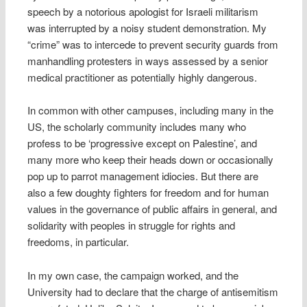
speech by a notorious apologist for Israeli militarism
was interrupted by a noisy student demonstration. My
“crime” was to intercede to prevent security guards from
manhandling protesters in ways assessed by a senior
medical practitioner as potentially highly dangerous.
In common with other campuses, including many in the
US, the scholarly community includes many who
profess to be ‘progressive except on Palestine’, and
many more who keep their heads down or occasionally
pop up to parrot management idiocies. But there are
also a few doughty fighters for freedom and for human
values in the governance of public affairs in general, and
solidarity with peoples in struggle for rights and
freedoms, in particular.
In my own case, the campaign worked, and the
University had to declare that the charge of antisemitism