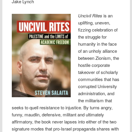
Jake Lynch
Uncivil Rites
is an
uplifting, uneven,
fizzing celebration of
the struggle for
humanity in the face
of an unholy alliance
between Zionism, the
hostile corporate
takeover of scholarly
communities that has
corrupted University
administration, and
the militarism that
seeks to quell resistance to injustice. By turns angry,
funny, maudlin, defensive, militant and ultimately
affirmatory, the book never lapses into either of the two
signature modes that pro-Israel propaganda shares with