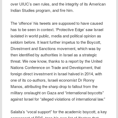
over UIUC’s own rules, and the integrity of its American
Indian Studies program, and fire him.
The ‘offence’ his tweets are supposed to have caused
has to be seen in context. ‘Protective Edge’ saw Israel
isolated in world public, media and political opinion as
seldom before. It leant further impetus to the Boycott,
Divestment and Sanctions movement, which was by
then identified by authorities in Israel as a strategic
threat. We now know, thanks to a report by the United
Nations Conference on Trade and Development, that
foreign direct investment in Israel halved in 2014, with
one of its co-authors, Israeli economist Dr Ronny
Manos, attributing the sharp drop to fallout from the
military onslaught on Gaza and “international boycotts”
against Israel for “alleged violations of international law.”
Salaita’s “vocal support” for the academic boycott, a key
component of BDS, tops his own list of “factors that