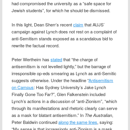
had compromised the university as a “safe space for
Jewish students”, for which he should be dismissed.
In this light, Dean Sherr’s recent
claim
that AUJS’
campaign against Lynch does not rest on a complaint of
anti-Semitism stands exposed as a scandalous bid to
rewrite the factual record.
Peter Wertheim has
stated
that “the charge of
antisemitism is not levelled lightly,” but the barrage of
irresponsible op-eds smearing as Lynch as anti-Semitic
suggests otherwise. Under the headline “
Antisemitism
on Campus
: Has Sydney University’s Jake Lynch
Finally Gone Too Far?”, Glen Falkenstein included
Lynch’s actions in a discussion of “anti-Zionism”, “which
through its manifestations and rhetoric clearly can serve
as a mask for blatant antisemitism.” In
The Australian
,
Peter Baldwin continued
along the same lines
, saying:
“My sense is that increasingly anti-Zionism is a mask