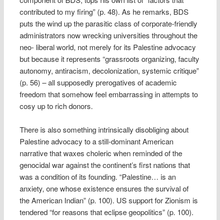
contributed to my firing” (p. 48). As he remarks, BDS
puts the wind up the parasitic class of corporate-friendly
administrators now wrecking universities throughout the
neo- liberal world, not merely for its Palestine advocacy
but because it represents “grassroots organizing, faculty
autonomy, antiracism, decolonization, systemic critique”
(p. 56) – all supposedly prerogatives of academic
freedom that somehow feel embarrassing in attempts to
cosy up to rich donors.
There is also something intrinsically disobliging about
Palestine advocacy to a still-dominant American
narrative that waxes choleric when reminded of the
genocidal war against the continent’s first nations that
was a condition of its founding. “Palestine… is an
anxiety, one whose existence ensures the survival of
the American Indian” (p. 100). US support for Zionism is
tendered “for reasons that eclipse geopolitics” (p. 100).