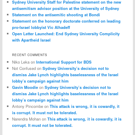
Sydney University Staff for Palestine statement on the new
antisemitism advisor position at the University of Sydney
Statement on the antisemitic shooting at Bondi
Statement on the honorary doctorate conferred on leading
pro-Israel lobbyist Vic Alhadeff
Open Letter Launched: End Sydney University Complicity
with Apartheid Israel
RECENT COMMENTS
Niko Leka
on
International Support for BDS
Not Confused
on
Sydney University’s decision not to
dismiss Jake Lynch highlights baselessness of the Israel
lobby’s campaign against him
Gavin Moodie
on
Sydney University’s decision not to
dismiss Jake Lynch highlights baselessness of the Israel
lobby’s campaign against him
Antony Pincombe
on
This attack is wrong, it is cowardly, it
is corrupt. It must not be tolerated.
Narendra Mohan
on
This attack is wrong, it is cowardly, it is
corrupt. It must not be tolerated.