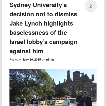
Sydney University’s
2
decision not to dismiss
Jake Lynch highlights
baselessness of the
Israel lobby’s campaign
against him
Posted on
May 26, 2015
by
admin