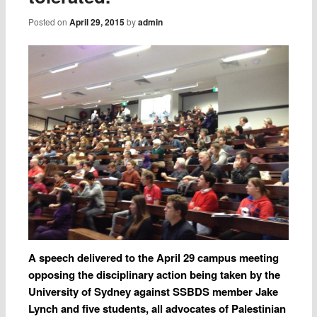
Posted on
April 29, 2015
by
admin
A speech delivered to the April 29 campus meeting
opposing the disciplinary action being taken by the
University of Sydney against SSBDS member Jake
Lynch and five students, all advocates of Palestinian