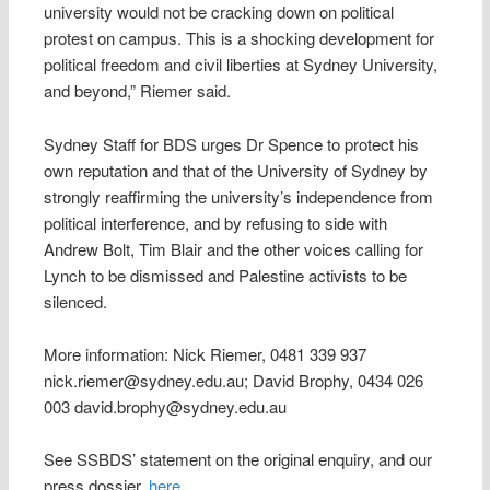
university would not be cracking down on political
protest on campus. This is a shocking development for
political freedom and civil liberties at Sydney University,
and beyond,” Riemer said.
Sydney Staff for BDS urges Dr Spence to protect his
own reputation and that of the University of Sydney by
strongly reaffirming the university’s independence from
political interference, and by refusing to side with
Andrew Bolt, Tim Blair and the other voices calling for
Lynch to be dismissed and Palestine activists to be
silenced.
More information: Nick Riemer, 0481 339 937
nick.riemer@sydney.edu.au; David Brophy, 0434 026
003 david.brophy@sydney.edu.au
See SSBDS’ statement on the original enquiry, and our
press dossier,
here
.