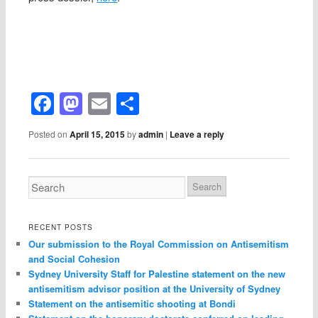
Facebook
Mastodon
Email
Share
Posted on
April 15, 2015
by
admin
|
Leave a reply
RECENT POSTS
Our submission to the Royal Commission on Antisemitism
and Social Cohesion
Sydney University Staff for Palestine statement on the new
antisemitism advisor position at the University of Sydney
Statement on the antisemitic shooting at Bondi