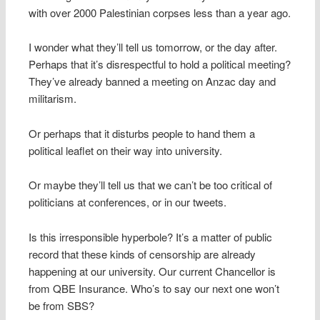
with over 2000 Palestinian corpses less than a year ago.
I wonder what they’ll tell us tomorrow, or the day after.
Perhaps that it’s disrespectful to hold a political meeting?
They’ve already banned a meeting on Anzac day and
militarism.
Or perhaps that it disturbs people to hand them a
political leaflet on their way into university.
Or maybe they’ll tell us that we can’t be too critical of
politicians at conferences, or in our tweets.
Is this irresponsible hyperbole? It’s a matter of public
record that these kinds of censorship are already
happening at our university. Our current Chancellor is
from QBE Insurance. Who’s to say our next one won’t
be from SBS?