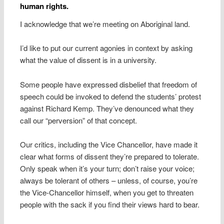
human rights.
I acknowledge that we’re meeting on Aboriginal land.
I’d like to put our current agonies in context by asking
what the value of dissent is in a university.
Some people have expressed disbelief that freedom of
speech could be invoked to defend the students’ protest
against Richard Kemp. They’ve denounced what they
call our “perversion” of that concept.
Our critics, including the Vice Chancellor, have made it
clear what forms of dissent they’re prepared to tolerate.
Only speak when it’s your turn; don’t raise your voice;
always be tolerant of others – unless, of course, you’re
the Vice-Chancellor himself, when you get to threaten
people with the sack if you find their views hard to bear.