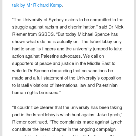
talk by Mr Richard Kemp
.
“The University of Sydney claims to be committed to the
struggle against racism and discrimination,” said Dr Nick
Riemer from SSBDS. “But today Michael Spence has
shown what side he is actually on. The Israel lobby only
had to snap its fingers and the university jumped to take
action against Palestine advocates. We call on
supporters of peace and justice in the Middle East to
write to Dr Spence demanding that no sanctions be
made and a full statement of the University’s opposition
to Israeli violations of international law and Palestinian
human rights be issued.”
“It couldn’t be clearer that the university has been taking
part in the Israel lobby’s witch hunt against Jake Lynch,”
Riemer continued. “The complaints made against Lynch
constitute the latest chapter in the ongoing campaign