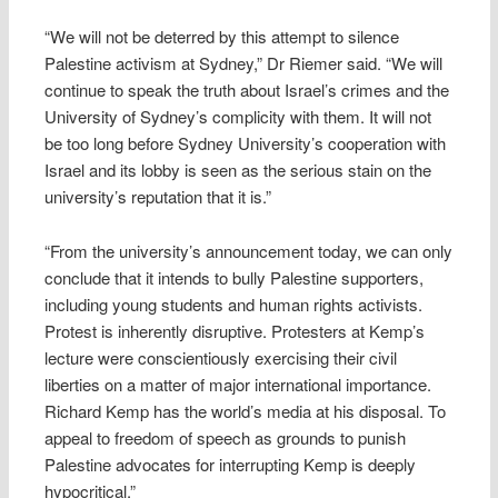
“We will not be deterred by this attempt to silence
Palestine activism at Sydney,” Dr Riemer said. “We will
continue to speak the truth about Israel’s crimes and the
University of Sydney’s complicity with them. It will not
be too long before Sydney University’s cooperation with
Israel and its lobby is seen as the serious stain on the
university’s reputation that it is.”
“From the university’s announcement today, we can only
conclude that it intends to bully Palestine supporters,
including young students and human rights activists.
Protest is inherently disruptive. Protesters at Kemp’s
lecture were conscientiously exercising their civil
liberties on a matter of major international importance.
Richard Kemp has the world’s media at his disposal. To
appeal to freedom of speech as grounds to punish
Palestine advocates for interrupting Kemp is deeply
hypocritical.”