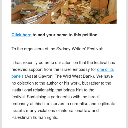
Click here
to add your name to this petition.
To the organisers of the Sydney Writers’ Festival:
It has recently come to our attention that the festival has
received support from the Israeli embassy for
one of its
panels
(Assaf Gavron: The Wild West Bank). We have
no objection to the author or his work, but rather to the
institutional relationship that brings him to the
festival. Sustaining a partnership with the Israeli
embassy at this time serves to normalise and legitimate
Israel’s many violations of international law and
Palestinian human rights.