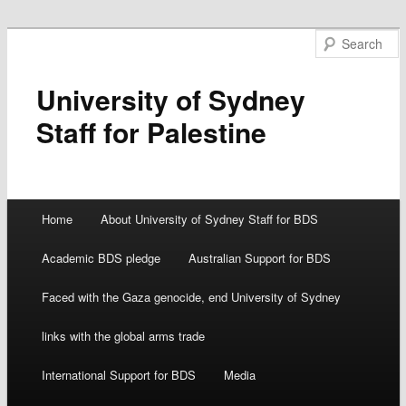
University of Sydney
Staff for Palestine
Main menu
Home
About University of Sydney Staff for BDS
Skip
Academic BDS pledge
Australian Support for BDS
to
Faced with the Gaza genocide, end University of Sydney
content
links with the global arms trade
International Support for BDS
Media