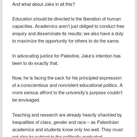
And what about Jake in all this?
Education should be directed to the liberation of human
capacities. Academics aren’t just obliged to conduct free
enquiry and disseminate its results; we also have a duty
to maximize the opportunity for others to do the same.
In advocating justice for Palestine, Jake’s intention has
been to do exactly that.
Now, he is facing the sack for his principled expression
of a conscientious and nonviolent educational politics. A
more serious affront to the university’s purpose couldn’t
be envisaged.
Teaching and research are already heavily shackled by
inequalities of class, gender and race – as Palestinian
academics and students know only too well. They must
not also be subject to the politically-motivated