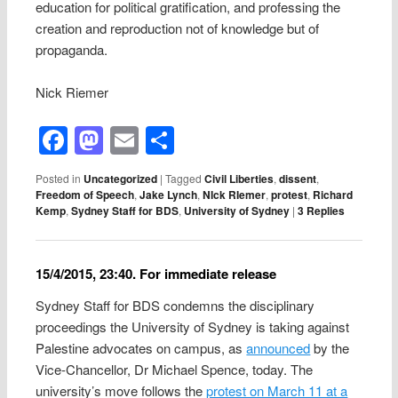
education for political gratification, and professing the
creation and reproduction not of knowledge but of
propaganda.
Nick Riemer
Facebook
Mastodon
Email
Share
Posted in
Uncategorized
|
Tagged
Civil Liberties
,
dissent
,
Freedom of Speech
,
Jake Lynch
,
NIck RIemer
,
protest
,
Richard
Kemp
,
Sydney Staff for BDS
,
University of Sydney
|
3
Replies
15/4/2015, 23:40. For immediate release
Sydney Staff for BDS condemns the disciplinary
proceedings the University of Sydney is taking against
Palestine advocates on campus, as
announced
by the
Vice-Chancellor, Dr Michael Spence, today. The
university’s move follows the
protest on March 11 at a