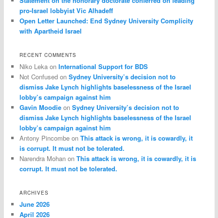
Statement on the honorary doctorate conferred on leading
pro-Israel lobbyist Vic Alhadeff
Open Letter Launched: End Sydney University Complicity
with Apartheid Israel
RECENT COMMENTS
Niko Leka
on
International Support for BDS
Not Confused
on
Sydney University’s decision not to
dismiss Jake Lynch highlights baselessness of the Israel
lobby’s campaign against him
Gavin Moodie
on
Sydney University’s decision not to
dismiss Jake Lynch highlights baselessness of the Israel
lobby’s campaign against him
Antony Pincombe
on
This attack is wrong, it is cowardly, it
is corrupt. It must not be tolerated.
Narendra Mohan
on
This attack is wrong, it is cowardly, it is
corrupt. It must not be tolerated.
ARCHIVES
June 2026
April 2026