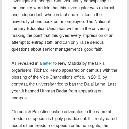
investigator in charge. Staff voluntarily participating in
the enquiry were told that this investigator was external
and independent, when in fact she is listed in the
university phone book as an employee. The National
Tertiary Education Union has written to the university
making the point that this gives every impression of an
attempt to entrap staff, and can only raise serious
questions about senior management’s good faith.
As revealed in a
letter
to New Matilda by the talk’s
organisers, Richard Kemp appeared on campus with the
blessing of the Vice-Chancellor’s office. In 2013, by
contrast, the university tried to ban the Dalai Lama. Last
year, it banned Uthman Badar from appearing on
campus.
“To punish Palestine justice advocates in the name of
freedom of speech is highly paradoxical. If it really cared
about either freedom of speech or human rights, the