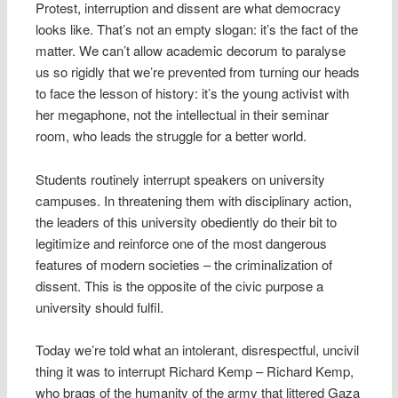
Protest, interruption and dissent are what democracy
looks like. That’s not an empty slogan: it’s the fact of the
matter. We can’t allow academic decorum to paralyse
us so rigidly that we’re prevented from turning our heads
to face the lesson of history: it’s the young activist with
her megaphone, not the intellectual in their seminar
room, who leads the struggle for a better world.
Students routinely interrupt speakers on university
campuses. In threatening them with disciplinary action,
the leaders of this university obediently do their bit to
legitimize and reinforce one of the most dangerous
features of modern societies – the criminalization of
dissent. This is the opposite of the civic purpose a
university should fulfil.
Today we’re told what an intolerant, disrespectful, uncivil
thing it was to interrupt Richard Kemp – Richard Kemp,
who brags of the humanity of the army that littered Gaza