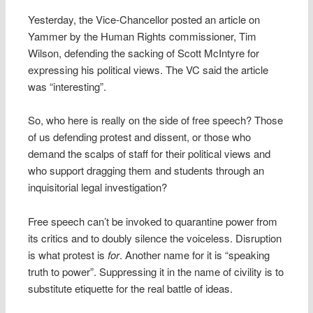
Yesterday, the Vice-Chancellor posted an article on
Yammer by the Human Rights commissioner, Tim
Wilson, defending the sacking of Scott McIntyre for
expressing his political views. The VC said the article
was “interesting”.
So, who here is really on the side of free speech? Those
of us defending protest and dissent, or those who
demand the scalps of staff for their political views and
who support dragging them and students through an
inquisitorial legal investigation?
Free speech can’t be invoked to quarantine power from
its critics and to doubly silence the voiceless. Disruption
is what protest is
for
. Another name for it is “speaking
truth to power”. Suppressing it in the name of civility is to
substitute etiquette for the real battle of ideas.