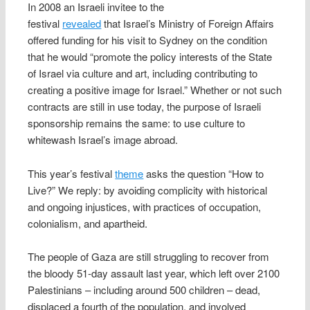
In 2008 an Israeli invitee to the
festival
revealed
that Israel’s Ministry of Foreign Affairs
offered funding for his visit to Sydney on the condition
that he would “promote the policy interests of the State
of Israel via culture and art, including contributing to
creating a positive image for Israel.” Whether or not such
contracts are still in use today, the purpose of Israeli
sponsorship remains the same: to use culture to
whitewash Israel’s image abroad.
This year’s festival
theme
asks the question “How to
Live?” We reply: by avoiding complicity with historical
and ongoing injustices, with practices of occupation,
colonialism, and apartheid.
The people of Gaza are still struggling to recover from
the bloody 51-day assault last year, which left over 2100
Palestinians – including around 500 children – dead,
displaced a fourth of the population, and involved