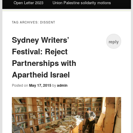
Open Letter 2023
Union Palestine solidarity motions
TAG ARCHIVES:
DISSENT
Sydney Writers’
reply
Festival: Reject
Partnerships with
Apartheid Israel
Posted on
May 17, 2015
by
admin