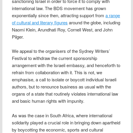
sanctioning Israel in order to force it to comply with
international law. The BDS movement has grown
exponentially since then, attracting support from
a range
of cultural and literary figures
around the globe, including
Naomi Klein, Arundhati Roy, Cornell West, and John
Pilger.
We appeal to the organisers of the Sydney Writers’
Festival to withdraw the current sponsorship
arrangement with the Israeli embassy, and henceforth to
refrain from collaboration with it. This is not, we
emphasise, a call to isolate or boycott individual Israeli
authors, but to renounce business as usual with the
organs of a state that routinely violates international law
and basic human rights with impunity.
As was the case in South Africa, where international
solidarity played a crucial role in bringing down apartheid
by boycotting the economic, sports and cultural