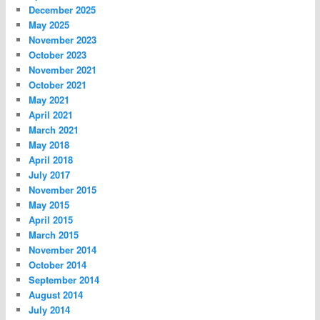
December 2025
May 2025
November 2023
October 2023
November 2021
October 2021
May 2021
April 2021
March 2021
May 2018
April 2018
July 2017
November 2015
May 2015
April 2015
March 2015
November 2014
October 2014
September 2014
August 2014
July 2014