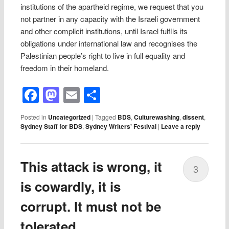
institutions of the apartheid regime, we request that you
not partner in any capacity with the Israeli government
and other complicit institutions, until Israel fulfils its
obligations under international law and recognises the
Palestinian people’s right to live in full equality and
freedom in their homeland.
Facebook
Mastodon
Email
Share
Posted in
Uncategorized
|
Tagged
BDS
,
Culturewashing
,
dissent
,
Sydney Staff for BDS
,
Sydney Writers' Festival
|
Leave a reply
This attack is wrong, it
3
is cowardly, it is
corrupt. It must not be
tolerated.