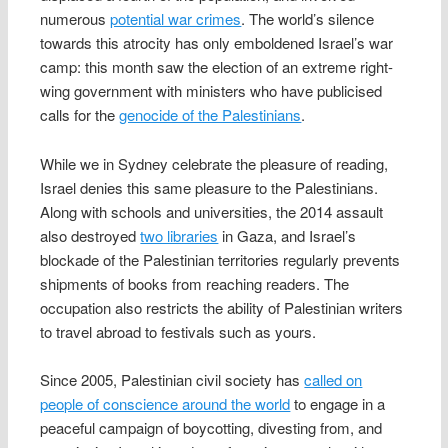
numerous
potential war crimes
. The world’s silence
towards this atrocity has only emboldened Israel’s war
camp: this month saw the election of an extreme right-
wing government with ministers who have publicised
calls for the
genocide of the Palestinians
.
While we in Sydney celebrate the pleasure of reading,
Israel denies this same pleasure to the Palestinians.
Along with schools and universities, the 2014 assault
also destroyed
two libraries
in Gaza, and Israel’s
blockade of the Palestinian territories regularly prevents
shipments of books from reaching readers. The
occupation also restricts the ability of Palestinian writers
to travel abroad to festivals such as yours.
Since 2005, Palestinian civil society has
called on
people of conscience around the world
to engage in a
peaceful campaign of boycotting, divesting from, and