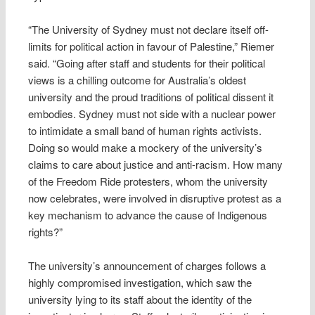
“The University of Sydney must not declare itself off-
limits for political action in favour of Palestine,” Riemer
said. “Going after staff and students for their political
views is a chilling outcome for Australia’s oldest
university and the proud traditions of political dissent it
embodies. Sydney must not side with a nuclear power
to intimidate a small band of human rights activists.
Doing so would make a mockery of the university’s
claims to care about justice and anti-racism. How many
of the Freedom Ride protesters, whom the university
now celebrates, were involved in disruptive protest as a
key mechanism to advance the cause of Indigenous
rights?”
The university’s announcement of charges follows a
highly compromised investigation, which saw the
university lying to its staff about the identity of the