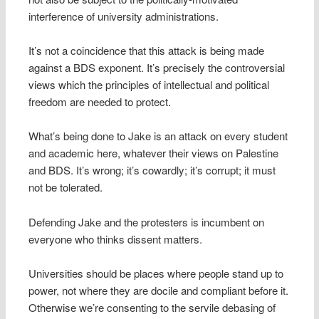
interference of university administrations.
It’s not a coincidence that this attack is being made
against a BDS exponent. It’s precisely the controversial
views which the principles of intellectual and political
freedom are needed to protect.
What’s being done to Jake is an attack on every student
and academic here, whatever their views on Palestine
and BDS. It’s wrong; it’s cowardly; it’s corrupt; it must
not be tolerated.
Defending Jake and the protesters is incumbent on
everyone who thinks dissent matters.
Universities should be places where people stand up to
power, not where they are docile and compliant before it.
Otherwise we’re consenting to the servile debasing of