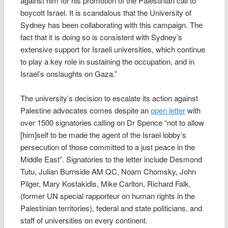
against him for his promotion of the Palestinian call to
boycott Israel. It is scandalous that the University of
Sydney has been collaborating with this campaign. The
fact that it is doing so is consistent with Sydney’s
extensive support for Israeli universities, which continue
to play a key role in sustaining the occupation, and in
Israel’s onslaughts on Gaza.”
The university’s decision to escalate its action against
Palestine advocates comes despite an
open letter
with
over 1500 signatories calling on Dr Spence “not to allow
[him]self to be made the agent of the Israel lobby’s
persecution of those committed to a just peace in the
Middle East”. Signatories to the letter include Desmond
Tutu, Julian Burnside AM QC, Noam Chomsky, John
Pilger, Mary Kostakidis, Mike Carlton, Richard Falk,
(former UN special rapporteur on human rights in the
Palestinian territories), federal and state politicians, and
staff of universities on every continent.