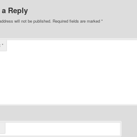
 a Reply
address will not be published.
Required fields are marked
*
t
*