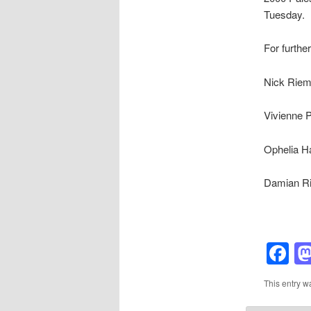
Tuesday.
For further
Nick Riem
Vivienne 
Ophelia Ha
Damian Ri
F
This entry w