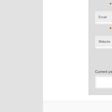
*
Email
*
Website
Current 