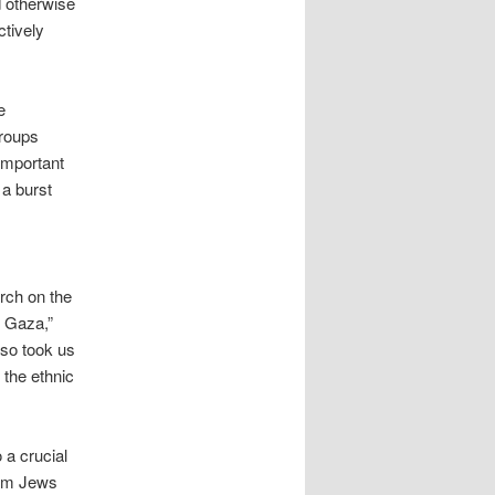
d otherwise
ctively
e
groups
 important
 a burst
march on the
n Gaza,”
lso took us
 the ethnic
 a crucial
from Jews