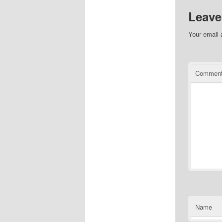
Leave
Your email 
Commen
Name