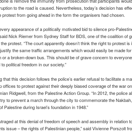
done is remove the immunity from prosecution that participants woul
sruption to the road is caused. Nevertheless, today’s decision has effe
 protest from going ahead in the form the organisers had chosen.
every appearance of a politically motivated bid to silence pro-Palestin
” said Nick Riemer from Sydney Staff for BDS, one of the coalition of 
the protest. “The court apparently doesn’t think the right to protest is
justify the same traffic arrangements which would easily be made for
 or a broken-down bus. This should be of grave concern to everyone
to political freedom in our society.”
ing that this decision follows the police’s earlier refusal to facilitate a 
offices to protest against their deeply biased coverage of the war o
an Ridgwell, from the Palestine Action Group. “In 2012, the police a
o try to prevent a march through the city to commemorate the Nakbah,
of Palestine during Israel’s foundation in 1948.”
traged at this denial of freedom of speech and assembly in relation to
ts issue – the rights of Palestinian people,” said Vivienne Porszolt 