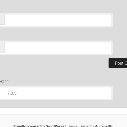
ye@r
*
Proudly powered by WordPress
|
Theme: Duster by
Automattic
.