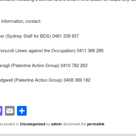
 information, contact:
er (Sydney Staff for BDS) 0481 339 937
Porszolt (Jews against the Occupation) 0411 366 295
ragli (Palestine Action Group) 0410 782 263
dgwell (Palestine Action Group) 0408 369 182
acebook
Mastodon
Email
Share
as posted in
Uncategorized
by
admin
. Bookmark the
permalink
.