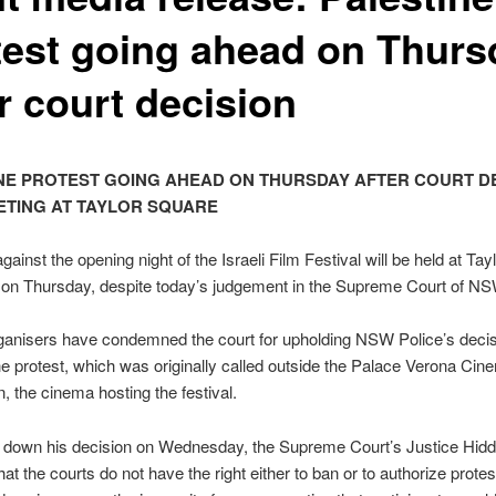
test going ahead on Thurs
r court decision
NE PROTEST GOING AHEAD ON THURSDAY AFTER COURT DE
TING AT TAYLOR SQUARE
gainst the opening night of the Israeli Film Festival will be held at Ta
 on Thursday, despite today’s judgement in the Supreme Court of NS
ganisers have condemned the court for upholding NSW Police’s decis
 the protest, which was originally called outside the Palace Verona Cin
, the cinema hosting the festival.
g down his decision on Wednesday, the Supreme Court’s Justice Hid
at the courts do not have the right either to ban or to authorize protest