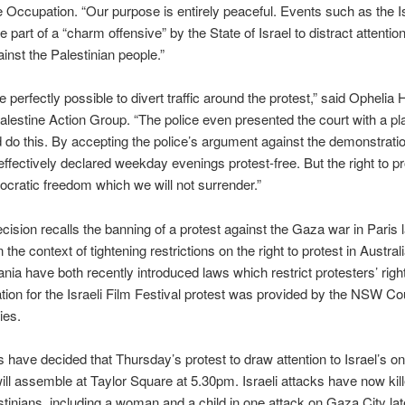
e Occupation. “Our purpose is entirely peaceful. Events such as the Is
e part of a “charm offensive” by the State of Israel to distract attention
inst the Palestinian people.”
e perfectly possible to divert traffic around the protest,” said Ophelia H
alestine Action Group. “The police even presented the court with a pl
 do this. By accepting the police’s argument against the demonstrati
effectively declared weekday evenings protest-free. But the right to pr
cratic freedom which we will not surrender.”
cision recalls the banning of a protest against the Gaza war in Paris 
 the context of tightening restrictions on the right to protest in Australi
ia have both recently introduced laws which restrict protesters’ righ
tion for the Israeli Film Festival protest was provided by the NSW Cou
ties.
 have decided that Thursday’s protest to draw attention to Israel’s o
ll assemble at Taylor Square at 5.30pm. Israeli attacks have now kil
tinians, including a woman and a child in one attack on Gaza City lat