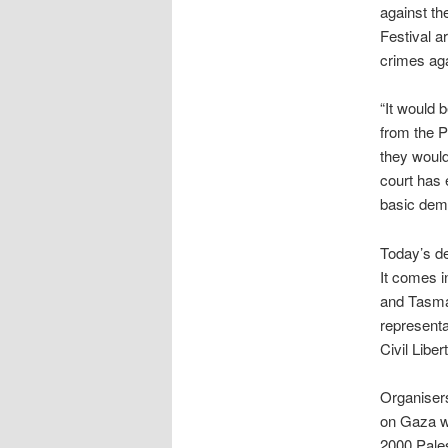
against th
Festival ar
crimes aga
“It would b
from the P
they would
court has 
basic demo
Today’s de
It comes in
and Tasman
representa
Civil Liber
Organisers
on Gaza wi
2000 Pales