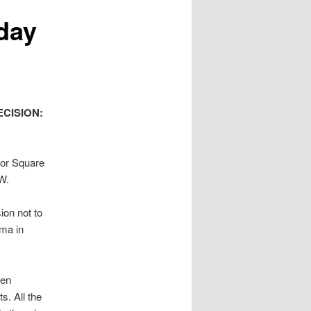
day
CISION:
ylor Square
W.
ion not to
ema in
den
s. All the