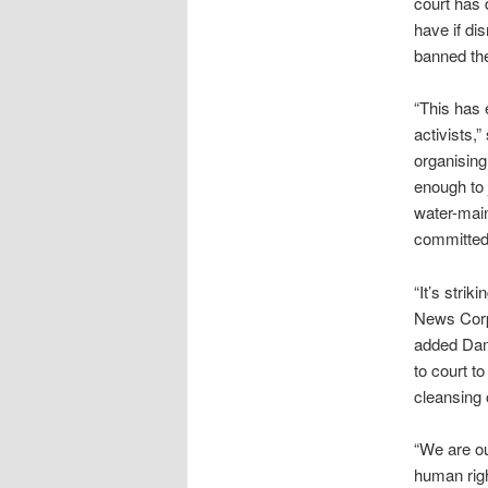
court has 
have if di
banned the
“This has 
activists,
organising 
enough to 
water-main
committed 
“It’s strik
News Corp 
added Dami
to court t
cleansing 
“We are ou
human righ