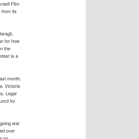
raeli Film
 from its
aragli,
an for how
on the
otest is a
last month.
a. Victoria
ts. Legal
ncil for
ngoing war
led over
e on