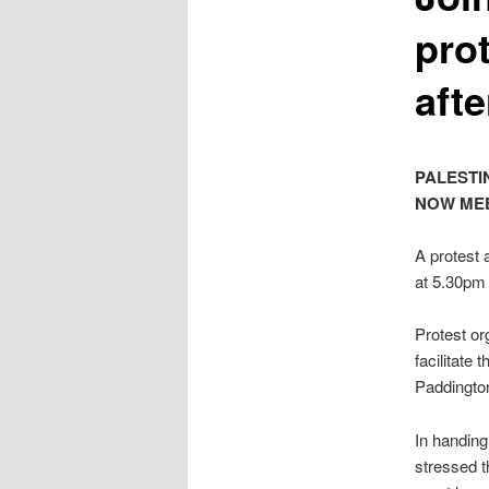
pro
afte
PALESTI
NOW MEE
A protest a
at 5.30pm
Protest or
facilitate
Paddington
In handin
stressed th