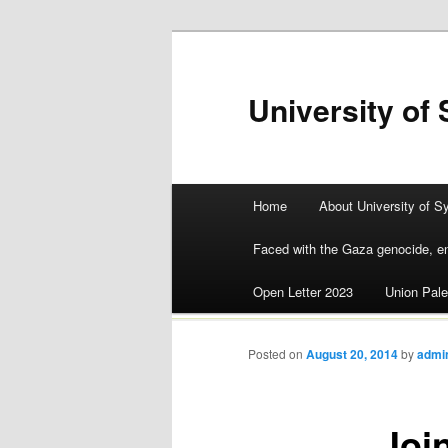
University of 
Main menu
Home
About University of S
Skip
Faced with the Gaza genocide, en
to
Open Letter 2023
Union Pale
content
Posted on
August 20, 2014
by
admi
Joi