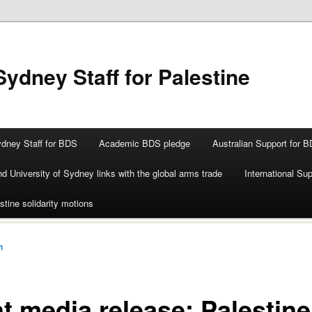
Sydney Staff for Palestine
ydney Staff for BDS
Academic BDS pledge
Australian Support for 
d University of Sydney links with the global arms trade
International Su
stine solidarity motions
n
nt media release: Palestine